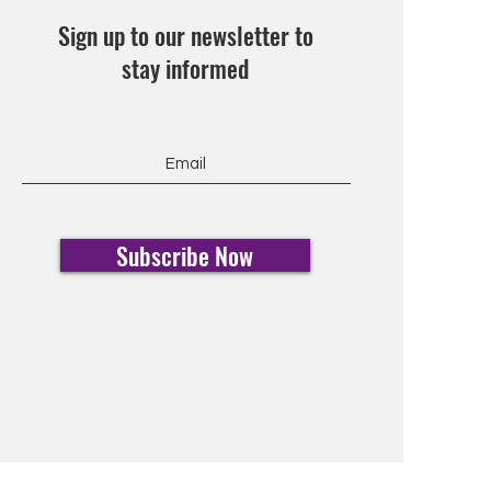
Sign up to our newsletter to
stay informed
Subscribe Now