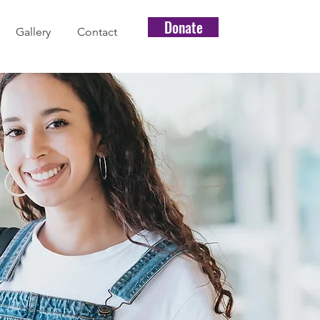
Donate
Gallery
Contact