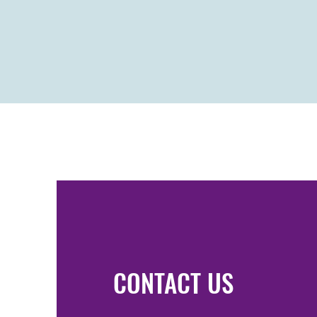
CONTACT US