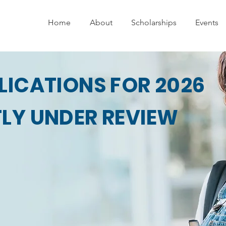
Home
About
Scholarships
Events
LICATIONS FOR 2026
LY UNDER REVIEW