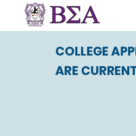
COLLEGE APP
ARE CURRENT