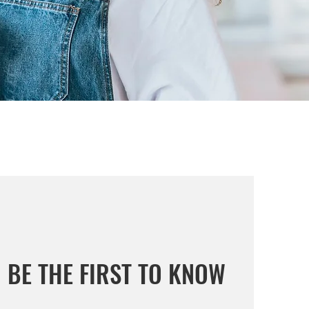
BE THE FIRST TO KNOW