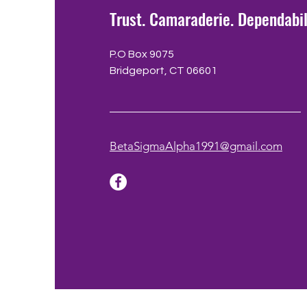
Trust. Camaraderie. Dependabil
P.O Box 9075
Bridgeport, CT 06601
BetaSigmaAlpha1991@gmail.com